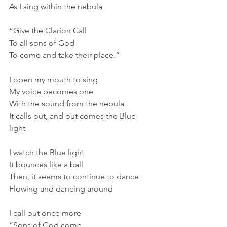
As I sing within the nebula
“Give the Clarion Call
To all sons of God
To come and take their place.”
I open my mouth to sing
My voice becomes one
With the sound from the nebula
It calls out, and out comes the Blue 
light
I watch the Blue light
It bounces like a ball
Then, it seems to continue to dance
Flowing and dancing around
I call out once more
“Sons of God come.