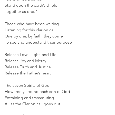
Stand upon the earth’s shield.
Together as one.”
Those who have been waiting
Listening for this clarion call
One by one, by faith, they come
To see and understand their purpose
Release Love, Light, and Life
Release Joy and Mercy
Release Truth and Justice
Release the Father’s heart
The seven Spirits of God
Flow freely around each son of God
Entraining and transmuting
All as the Clarion call goes out