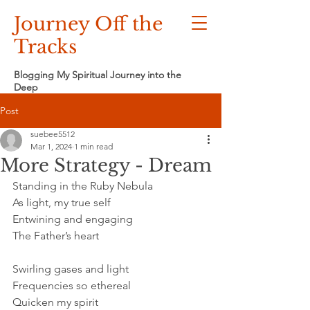
Journey Off the
Tracks
Blogging My Spiritual Journey into the
Deep
Post
suebee5512
Mar 1, 2024
1 min read
More Strategy - Dream
Standing in the Ruby Nebula
As light, my true self
Entwining and engaging
The Father’s heart
Swirling gases and light
Frequencies so ethereal
Quicken my spirit