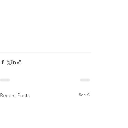
See All
Recent Posts