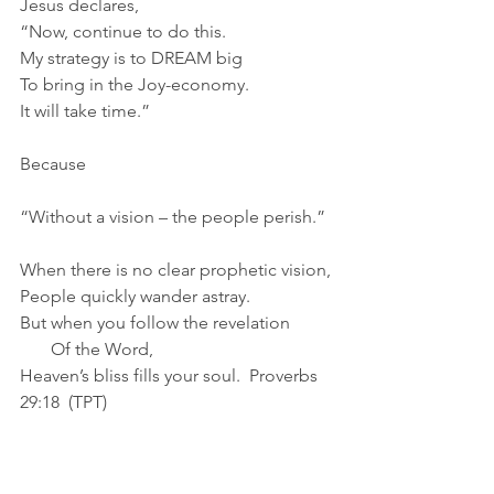
Jesus declares,
“Now, continue to do this.
My strategy is to DREAM big
To bring in the Joy-economy.
It will take time.”
Because
“Without a vision – the people perish.”
When there is no clear prophetic vision,
People quickly wander astray.
But when you follow the revelation
       Of the Word,
Heaven’s bliss fills your soul.  Proverbs 
29:18  (TPT)