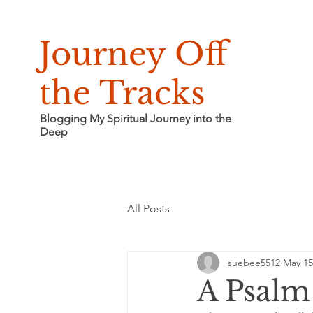
Journey Off
the Tracks
Blogging My Spiritual Journey into the
Deep
All Posts
suebee5512
May 15
A Psalm