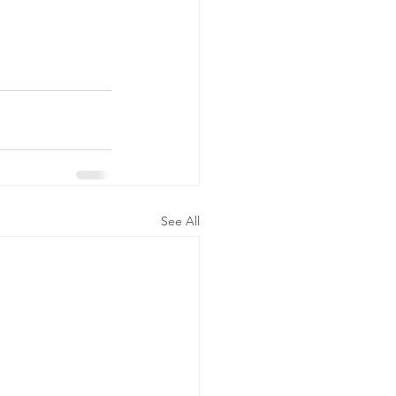
See All