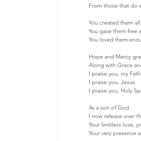
From those that do e
You created them all
You gave them free w
You loved them enou
Hope and Mercy gran
Along with Grace an
I praise you, my Fath
I praise you, Jesus
I praise you, Holy Spi
As a son of God
I now release over t
Your limitless love, 
Your very presence a