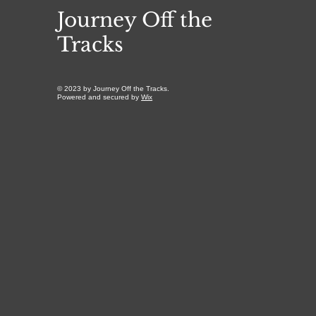
Journey Off the
Tracks
© 2023 by Journey Off the Tracks.
Powered and secured by
Wix