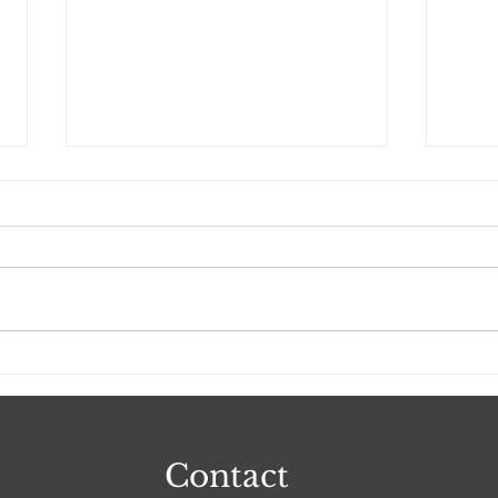
I Am Everlasting Love
Do 
Real
Contact