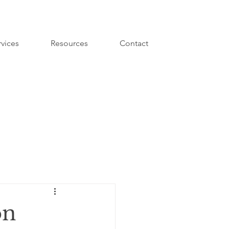
rvices
Resources
Contact
on