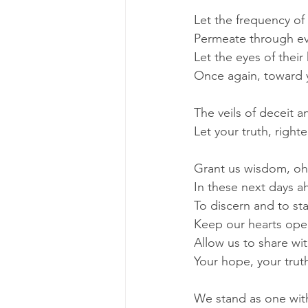
Let the frequency of
Permeate through ever
Let the eyes of thei
Once again, toward 
The veils of deceit an
Let your truth, righ
Grant us wisdom, oh
In these next days a
To discern and to st
Keep our hearts ope
Allow us to share wi
Your hope, your trut
We stand as one with