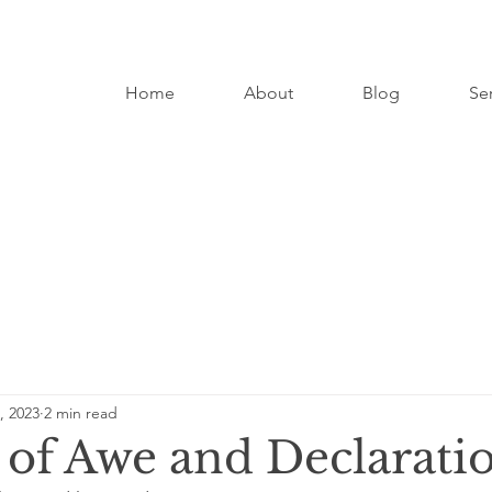
Home
About
Blog
Se
, 2023
2 min read
 of Awe and Declarati