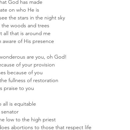
 that God has made
tate on who He is
ee the stars in the night sky
 the woods and trees
 t all that is around me
m aware of His presence
wonderous are you, oh God!
ecause of your provision
shes because of you
the fullness of restoration
ts praise to you
all is equitable
 senator
he low to the high priest
es abortions to those that respect life