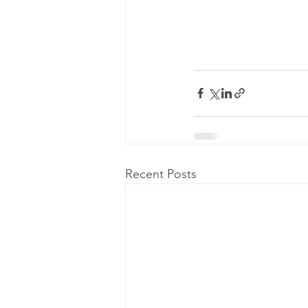
Recent Posts