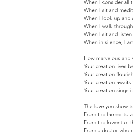
When I consider all
When I sit and medi
When I look up and s
When I walk through
When I sit and listen
When in silence, I a
How marvelous and 
Your creation lives b
Your creation flouri
Your creation awaits 
Your creation sings i
The love you show to 
From the farmer to a
From the lowest of t
From a doctor who do