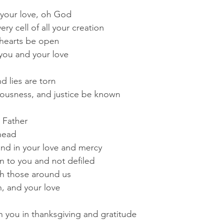
 your love, oh God
y cell of all your creation
r hearts be open
you and your love
d lies are torn
teousness, and justice be known
 Father
head
and in your love and mercy
n to you and not defiled
th those around us
h, and your love
 you in thanksgiving and gratitude