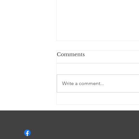
Comments
Write a comment...
I AM YAHWEH (a
Devotional)