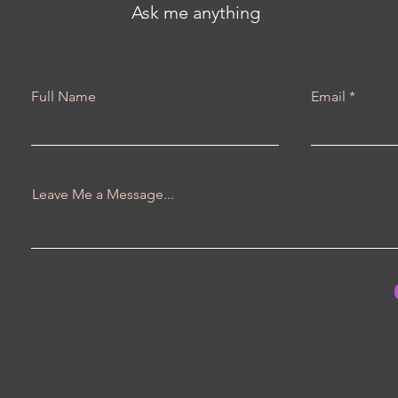
Ask me anything
Full Name
Email
Leave Me a Message...