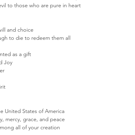
vil to those who are pure in heart
ill and choice
gh to die to redeem them all
ted as a gift
d Joy
er
rit
he United States of America
joy, mercy, grace, and peace
mong all of your creation