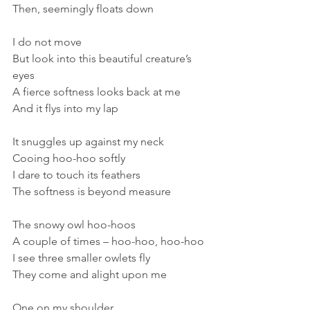
Then, seemingly floats down
I do not move
But look into this beautiful creature’s 
eyes
A fierce softness looks back at me
And it flys into my lap
It snuggles up against my neck
Cooing hoo-hoo softly
I dare to touch its feathers
The softness is beyond measure
The snowy owl hoo-hoos
A couple of times – hoo-hoo, hoo-hoo
I see three smaller owlets fly
They come and alight upon me
One on my shoulder