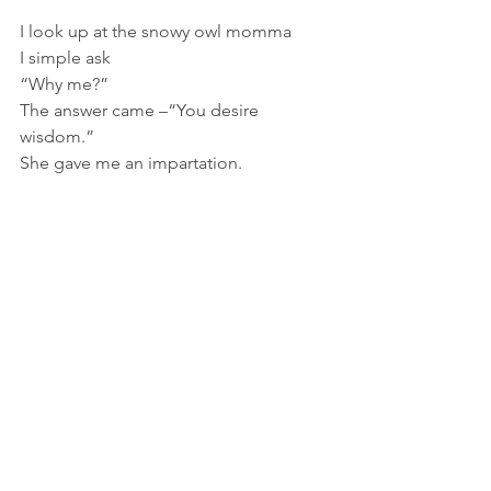
I look up at the snowy owl momma
I simple ask
“Why me?”
The answer came –“You desire 
wisdom.”
She gave me an impartation.