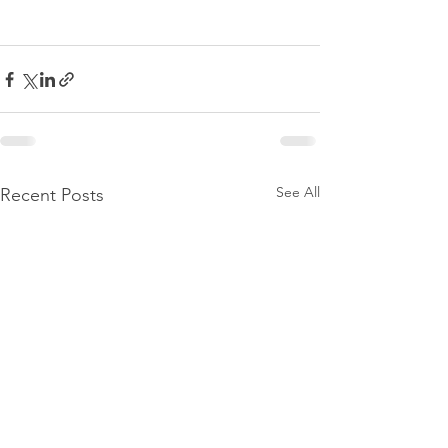
See All
Recent Posts