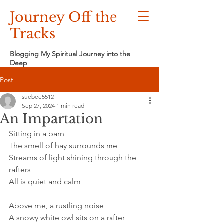
Journey Off the
Tracks
Blogging My Spiritual Journey into the
Deep
Post
suebee5512
Sep 27, 2024
1 min read
An Impartation
Sitting in a barn
The smell of hay surrounds me
Streams of light shining through the 
rafters
All is quiet and calm
Above me, a rustling noise
A snowy white owl sits on a rafter