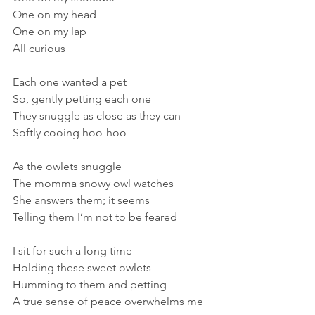
One on my head
One on my lap
All curious
Each one wanted a pet
So, gently petting each one
They snuggle as close as they can
Softly cooing hoo-hoo
As the owlets snuggle
The momma snowy owl watches
She answers them; it seems
Telling them I’m not to be feared
I sit for such a long time
Holding these sweet owlets
Humming to them and petting
A true sense of peace overwhelms me