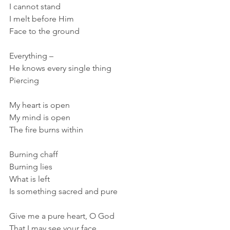
I cannot stand
I melt before Him
Face to the ground
Everything –
He knows every single thing
Piercing
My heart is open
My mind is open
The fire burns within
Burning chaff
Burning lies
What is left
Is something sacred and pure
Give me a pure heart, O God
That I may see your face