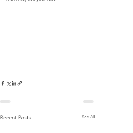
See All
Recent Posts