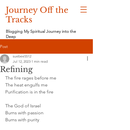
Journey Off the
Tracks
Blogging My Spiritual Journey into the
Deep
Post
suebee5512
Jul 12, 2023
1 min read
Refining
The fire rages before me
The heat engulfs me
Purification is in the fire
The God of Israel
Burns with passion
Burns with purity