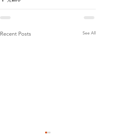
See All
Recent Posts