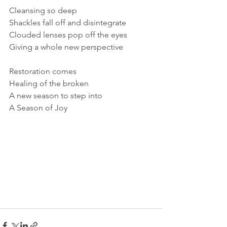
Cleansing so deep
Shackles fall off and disintegrate
Clouded lenses pop off the eyes
Giving a whole new perspective
Restoration comes
Healing of the broken
A new season to step into
A Season of Joy