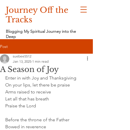
Journey Off the
Tracks
Blogging My Spiritual Journey into the
Deep
Post
suebee5512
Jan 13, 2025
1 min read
A Season of Joy
Enter in with Joy and Thanksgiving
On your lips, let there be praise
Arms raised to receive
Let all that has breath
Praise the Lord
Before the throne of the Father
Bowed in reverence