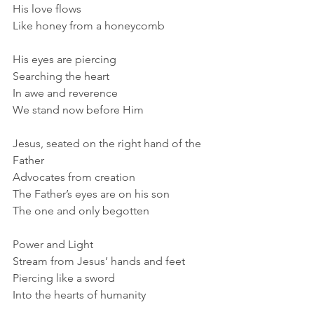
His love flows
Like honey from a honeycomb
His eyes are piercing
Searching the heart
In awe and reverence
We stand now before Him
Jesus, seated on the right hand of the 
Father
Advocates from creation
The Father’s eyes are on his son
The one and only begotten
Power and Light
Stream from Jesus’ hands and feet
Piercing like a sword
Into the hearts of humanity