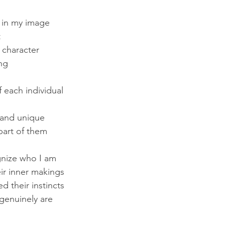
 in my image
t
, character
ng
 each individual
 and unique
 part of them
gnize who I am
heir inner makings
d their instincts
genuinely are