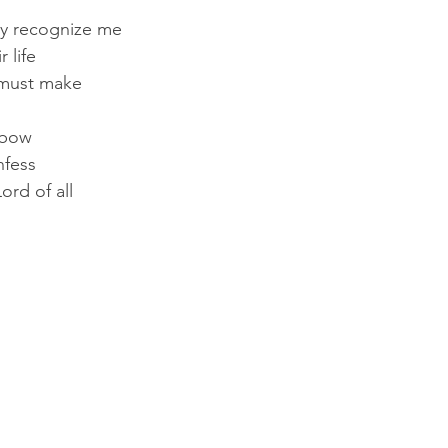
lly recognize me
 life
 must make
 bow
nfess
ord of all