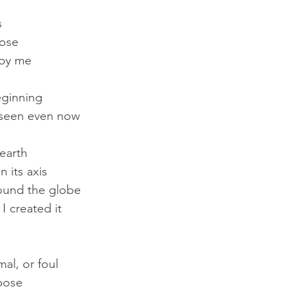
s
pose
 by me
eginning
 seen even now
earth
 its axis
round the globe
I created it
al, or foul
rpose