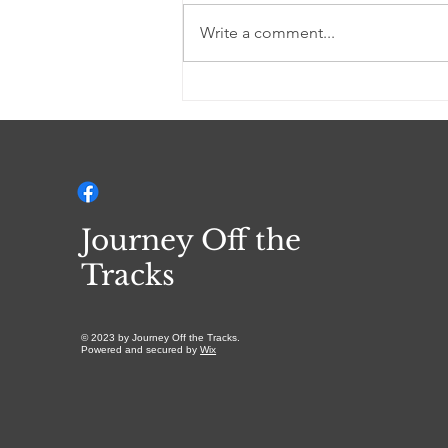
Write a comment...
I AM YAHWEH (a
Devotional)
Journey Off the
Tracks
© 2023 by Journey Off the Tracks.
Powered and secured by
Wix