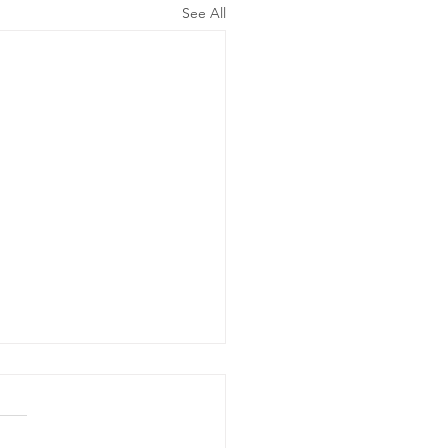
See All