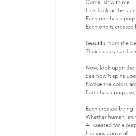
Come, sit with me
Let’s look at the star
Each one has a pur
Each one is created
Beautiful from the b
Their beauty can be
Now, look upon the 
See how it spins upon
Notice the colors a
Earth has a purpose; 
Each created being
Whether human, anim
All created for a pu
Humans above all