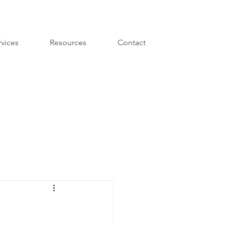
rvices
Resources
Contact