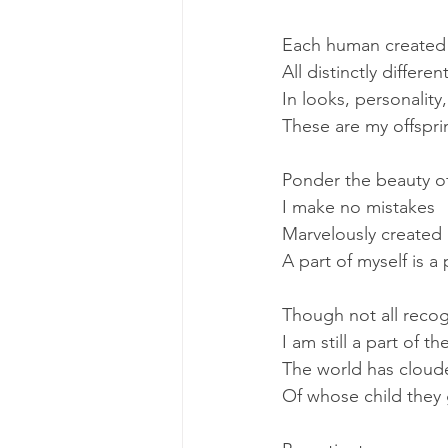
Each human created
All distinctly differen
In looks, personality
These are my offspri
Ponder the beauty of
I make no mistakes
Marvelously created
A part of myself is a
Though not all reco
I am still a part of t
The world has cloude
Of whose child they 