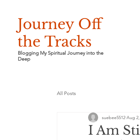
Journey Off
the Tracks
Blogging My Spiritual Journey into the
Deep
All Posts
suebee5512
Aug 2,
I Am Sti