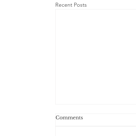
Recent Posts
Comments