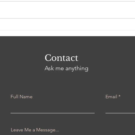
I Am Everlasting Love
Do 
Real
Contact
Ask me anything
Full Name
Email
Leave Me a Message...