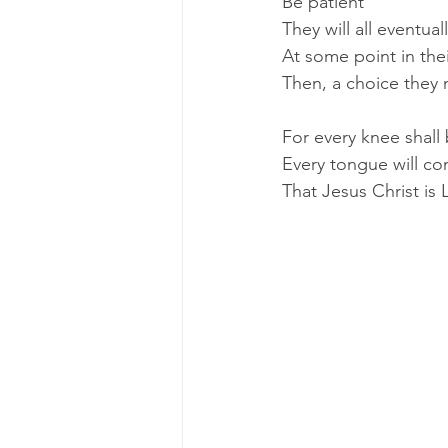
Be patient
They will all eventua
At some point in their
Then, a choice they
For every knee shall
Every tongue will co
That Jesus Christ is L