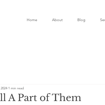
Home
About
Blog
Se
 2024
1 min read
ll A Part of Them