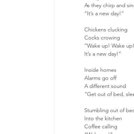
As they chirp and si
“It’s a new day!”
Chickens clucking
Cocks crowing
“Wake up! Wake up
It’s a new day!”
Inside homes
Alarms go off
A different sound
“Get out of bed, sl
Stumbling out of be
Into the kitchen
Coffee calling