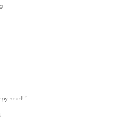
ng
!
eepy-head!”
d