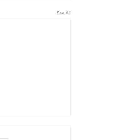
See All