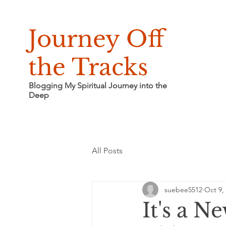
Journey Off
the Tracks
Blogging My Spiritual Journey into the
Deep
All Posts
suebee5512
Oct 9,
It's a N