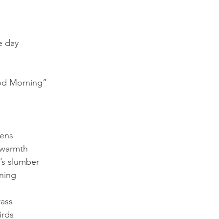
e day
od Morning”
kens
 warmth
t’s slumber
ning
ass
irds