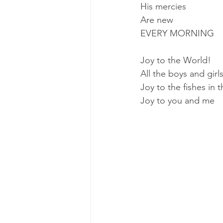
His mercies
Are new
EVERY MORNING
Joy to the World!
All the boys and gir
Joy to the fishes in 
Joy to you and me