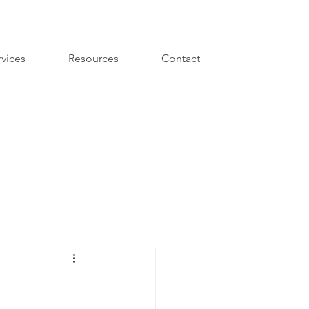
rvices
Resources
Contact