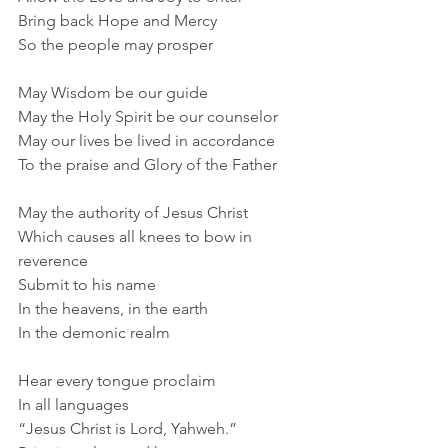
Bring back Hope and Mercy
So the people may prosper
May Wisdom be our guide
May the Holy Spirit be our counselor
May our lives be lived in accordance
To the praise and Glory of the Father
May the authority of Jesus Christ
Which causes all knees to bow in 
reverence
Submit to his name
In the heavens, in the earth
In the demonic realm
Hear every tongue proclaim
In all languages
“Jesus Christ is Lord, Yahweh.”