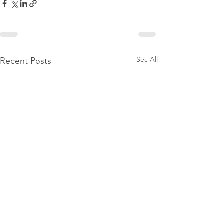
See All
Recent Posts