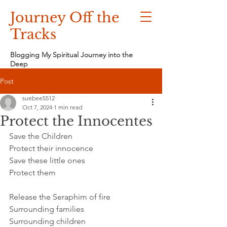
Journey Off the
Tracks
Blogging My Spiritual Journey into the
Deep
Post
suebee5512
Oct 7, 2024
1 min read
Protect the Innocentes
Save the Children
Protect their innocence
Save these little ones
Protect them
Release the Seraphim of fire
Surrounding families
Surrounding children