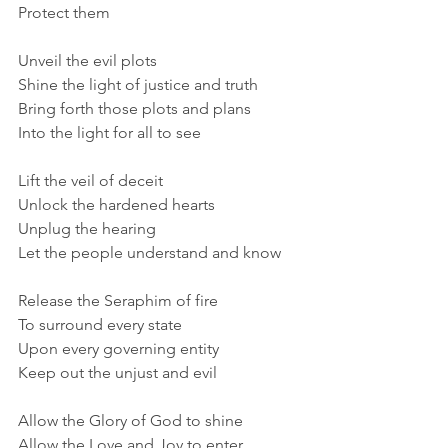
Protect them
Unveil the evil plots
Shine the light of justice and truth
Bring forth those plots and plans
Into the light for all to see
Lift the veil of deceit
Unlock the hardened hearts
Unplug the hearing
Let the people understand and know
Release the Seraphim of fire
To surround every state
Upon every governing entity
Keep out the unjust and evil
Allow the Glory of God to shine
Allow the Love and Joy to enter