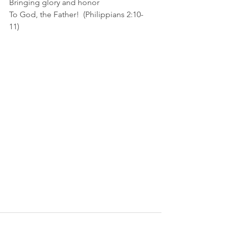
Bringing glory and honor
To God, the Father!  (Philippians 2:10-
11)