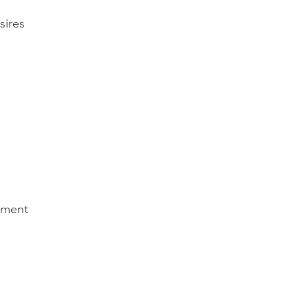
sires
nment