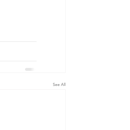
See All