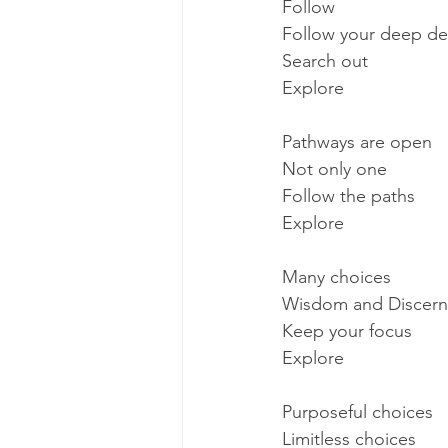
Follow
Follow your deep de
Search out
Explore
Pathways are open
Not only one
Follow the paths
Explore
Many choices
Wisdom and Discer
Keep your focus
Explore
Purposeful choices
Limitless choices