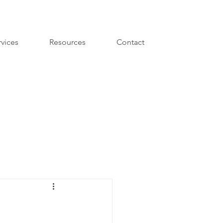
rvices
Resources
Contact