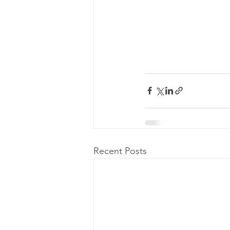
Recent Posts