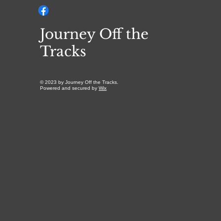
Journey Off the
Tracks
© 2023 by Journey Off the Tracks.
Powered and secured by
Wix