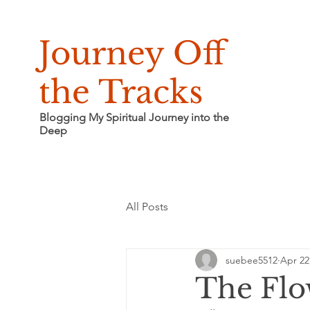
Journey Off
the Tracks
Blogging My Spiritual Journey into the
Deep
All Posts
suebee5512
Apr 22
The Fl