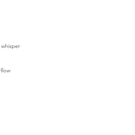
 whisper
 flow