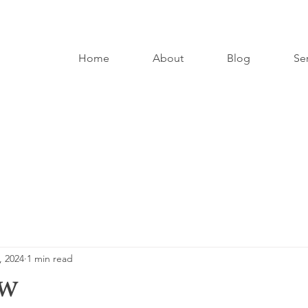
Home
About
Blog
Se
, 2024
1 min read
ow