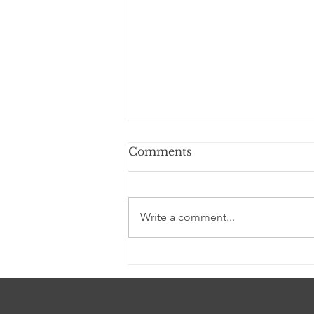
Comments
Write a comment...
I AM YAHWEH (a
Devotional)