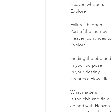
Heaven whispers
Explore
Failures happen
Part of the journey
Heaven continues to
Explore
Finding the ebb and
In your purpose
In your destiny
Creates a Flow-Life
What matters
Is the ebb and flow
Joined with Heaven