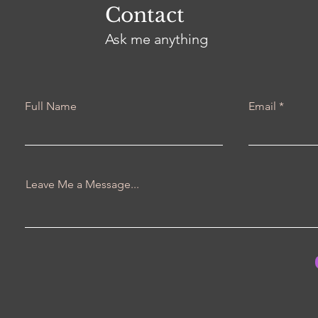
Contact
Ask me anything
Full Name
Email
Leave Me a Message...